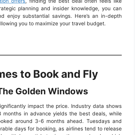
ion offers
, finding the best deal often feels like
trategic planning and insider knowledge, you can
d enjoy substantial savings. Here’s an in-depth
allowing you to maximize your travel budget.
mes to Book and Fly
 The Golden Windows
ignificantly impact the price. Industry data shows
-3 months in advance yields the best deals, while
e booked around 3-6 months ahead. Tuesdays and
ble days for booking, as airlines tend to release