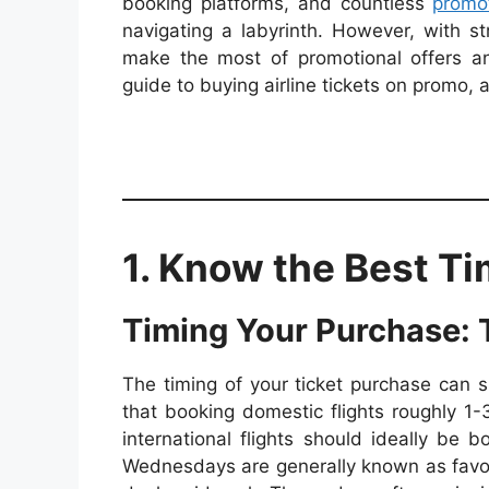
booking platforms, and countless
promot
navigating a labyrinth. However, with s
make the most of promotional offers an
guide to buying airline tickets on promo, 
1. Know the Best Ti
Timing Your Purchase:
The timing of your ticket purchase can s
that booking domestic flights roughly 1
international flights should ideally b
Wednesdays are generally known as favora