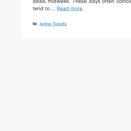
deals midweek. These days often coincid
tend to …
Read more
Categories
Airline Tickets