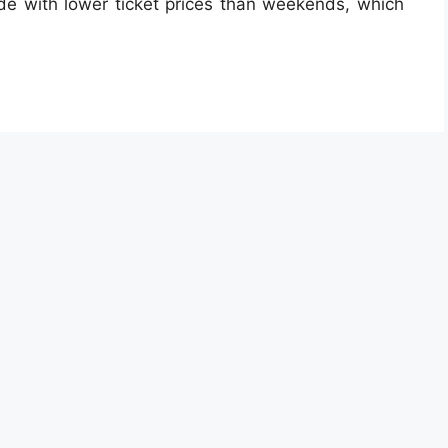
e with lower ticket prices than weekends, which