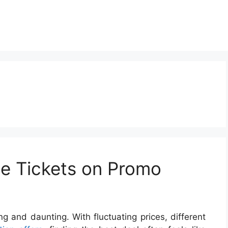
ine Tickets on Promo
ng and daunting. With fluctuating prices, different