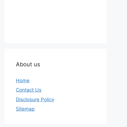
About us
Home
Contact Us
Disclosure Policy
Sitemap