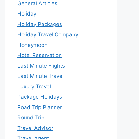
General Articles
Holiday
Holiday Packages
Holiday Travel Company
Honeymoon
Hotel Reservation
Last Minute Flights
Last Minute Travel
Luxury Travel
Package Holidays
Road Trip Planner
Round Trip
Travel Advisor
Travel Agent