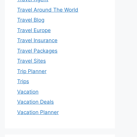
Travel Around The World
Travel Blog
Travel Europe
Travel Insurance
Travel Packages
Travel Sites
Trip Planner
Trips
Vacation
Vacation Deals
Vacation Planner