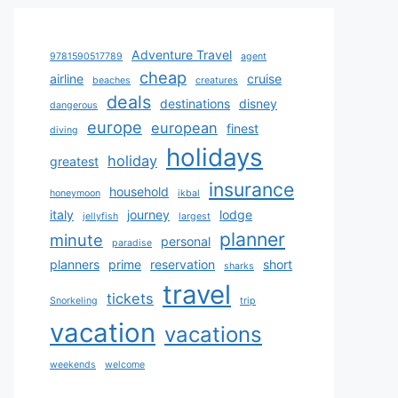
Adventure Travel
9781590517789
agent
cheap
airline
cruise
beaches
creatures
deals
destinations
disney
dangerous
europe
european
finest
diving
holidays
holiday
greatest
insurance
household
honeymoon
ikbal
italy
journey
lodge
jellyfish
largest
planner
minute
personal
paradise
planners
prime
reservation
short
sharks
travel
tickets
Snorkeling
trip
vacation
vacations
weekends
welcome