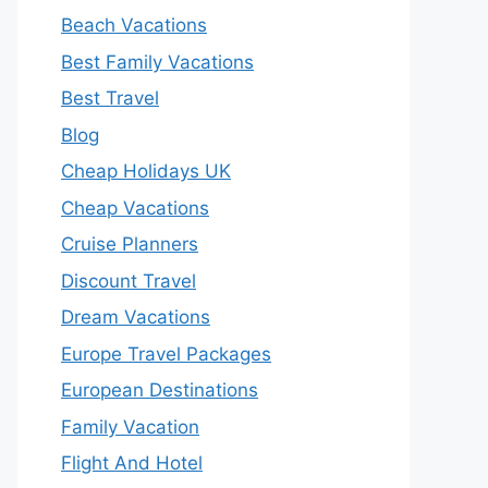
Beach Vacations
Best Family Vacations
Best Travel
Blog
Cheap Holidays UK
Cheap Vacations
Cruise Planners
Discount Travel
Dream Vacations
Europe Travel Packages
European Destinations
Family Vacation
Flight And Hotel