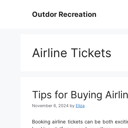
Skip
to
Outdor Recreation
content
Airline Tickets
Tips for Buying Airl
November 6, 2024
by
Eliza
Booking airline tickets can be both exciti