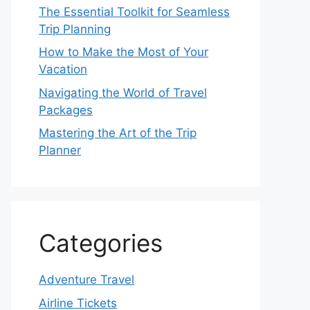
The Essential Toolkit for Seamless
Trip Planning
How to Make the Most of Your
Vacation
Navigating the World of Travel
Packages
Mastering the Art of the Trip
Planner
Categories
Adventure Travel
Airline Tickets