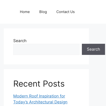
Home
Blog
Contact Us
Search
Search
Recent Posts
Modern Roof Inspiration for
Today’s Architectural Design