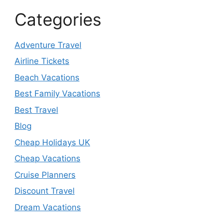
Categories
Adventure Travel
Airline Tickets
Beach Vacations
Best Family Vacations
Best Travel
Blog
Cheap Holidays UK
Cheap Vacations
Cruise Planners
Discount Travel
Dream Vacations