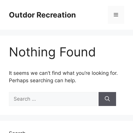
Skip
to
Outdor Recreation
Menu
content
Nothing Found
It seems we can’t find what you’re looking for.
Perhaps searching can help.
Search
for: