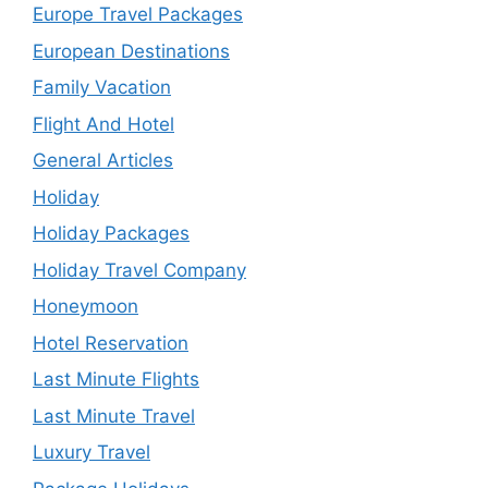
Europe Travel Packages
European Destinations
Family Vacation
Flight And Hotel
General Articles
Holiday
Holiday Packages
Holiday Travel Company
Honeymoon
Hotel Reservation
Last Minute Flights
Last Minute Travel
Luxury Travel