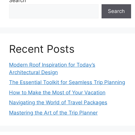
Search
Search
Recent Posts
Modern Roof Inspiration for Today’s
Architectural Design
The Essential Toolkit for Seamless Trip Planning
How to Make the Most of Your Vacation
Navigating the World of Travel Packages
Mastering the Art of the Trip Planner