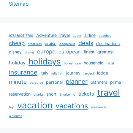
Sitemap
Adventure Travel
airline
9781590517789
agent
beaches
deals
cheap
cruise
destinations
creatures
dangerous
europe
european
disney
finest
greatest
diving
holidays
holiday
household
honeymoon
ikbal
insurance
italy
journey
lodge
jellyfish
largest
planner
minute
personal
planners
prime
paradise
travel
tickets
reservation
short
sharks
Snorkeling
vacation
vacations
trip
weekends
welcome