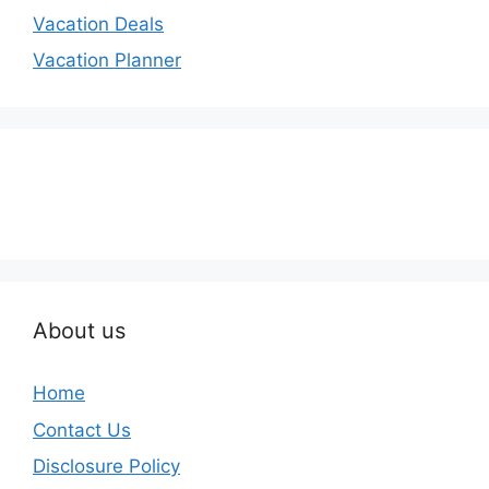
Vacation Deals
Vacation Planner
About us
Home
Contact Us
Disclosure Policy