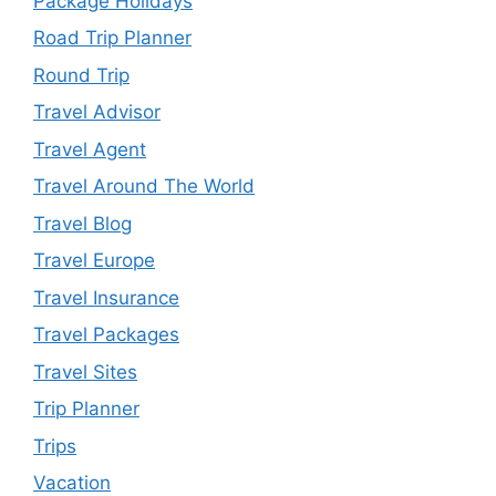
Package Holidays
Road Trip Planner
Round Trip
Travel Advisor
Travel Agent
Travel Around The World
Travel Blog
Travel Europe
Travel Insurance
Travel Packages
Travel Sites
Trip Planner
Trips
Vacation