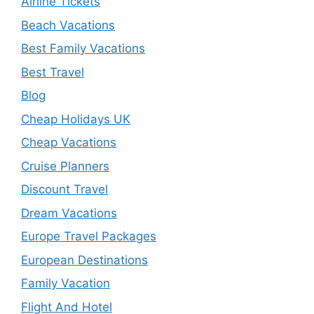
Airline Tickets
Beach Vacations
Best Family Vacations
Best Travel
Blog
Cheap Holidays UK
Cheap Vacations
Cruise Planners
Discount Travel
Dream Vacations
Europe Travel Packages
European Destinations
Family Vacation
Flight And Hotel