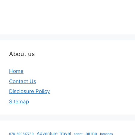
About us
Home
Contact Us
Disclosure Policy
Sitemap
Adventure Travel
airline
9781590517789
agent
beaches