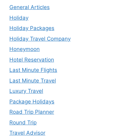
General Articles
Holiday
Holiday Packages
Holiday Travel Company
Honeymoon
Hotel Reservation
Last Minute Flights
Last Minute Travel
Luxury Travel
Package Holidays
Road Trip Planner
Round Trip
Travel Advisor