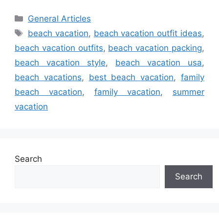
Categories
General Articles
Tags
beach vacation
,
beach vacation outfit ideas
,
beach vacation outfits
,
beach vacation packing
,
beach vacation style
,
beach vacation usa
,
beach vacations
,
best beach vacation
,
family
beach vacation
,
family vacation
,
summer
vacation
Search
Search