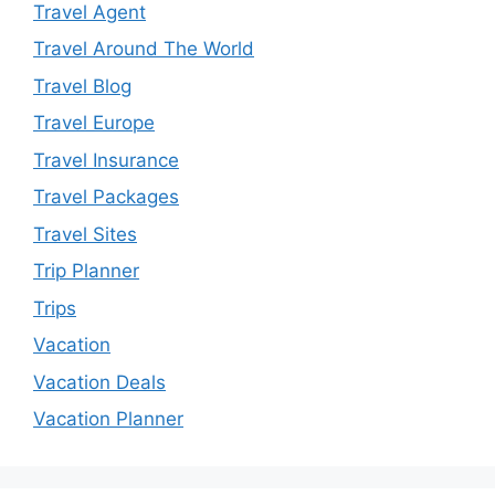
Travel Agent
Travel Around The World
Travel Blog
Travel Europe
Travel Insurance
Travel Packages
Travel Sites
Trip Planner
Trips
Vacation
Vacation Deals
Vacation Planner