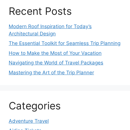
Recent Posts
Modern Roof Inspiration for Today’s
Architectural Design
The Essential Toolkit for Seamless Trip Planning
How to Make the Most of Your Vacation
Navigating the World of Travel Packages
Mastering the Art of the Trip Planner
Categories
Adventure Travel