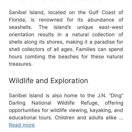
Sanibel Island, located on the Gulf Coast of
Florida, is renowned for its abundance of
seashells. The island’s unique east-west
orientation results in a natural collection of
shells along its shores, making it a paradise for
shell collectors of all ages. Families can spend
hours combing the beaches for these natural
treasures.
Wildlife and Exploration
Sanibel Island is also home to the J.N. “Ding”
Darling National Wildlife Refuge, offering
opportunities for wildlife viewing, kayaking, and
educational tours. Children and adults alike …
Read more