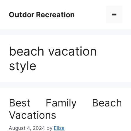
Skip
to
Outdor Recreation
Menu
content
beach vacation
style
Best Family Beach
Vacations
August 4, 2024
by
Eliza