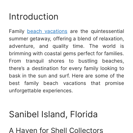
Introduction
Family
beach vacations
are the quintessential
summer getaway, offering a blend of relaxation,
adventure, and quality time. The world is
brimming with coastal gems perfect for families.
From tranquil shores to bustling beaches,
there’s a destination for every family looking to
bask in the sun and surf. Here are some of the
best family beach vacations that promise
unforgettable experiences.
Sanibel Island, Florida
A Haven for Shell Collectors