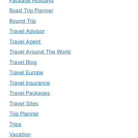
Package Holidays
Road Trip Planner
Round Trip
Travel Advisor
Travel Agent
Travel Around The World
Travel Blog
Travel Europe
Travel Insurance
Travel Packages
Travel Sites
Trip Planner
Trips
Vacation