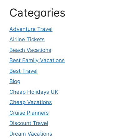
Categories
Adventure Travel
Airline Tickets
Beach Vacations
Best Family Vacations
Best Travel
Blog
Cheap Holidays UK
Cheap Vacations
Cruise Planners
Discount Travel
Dream Vacations