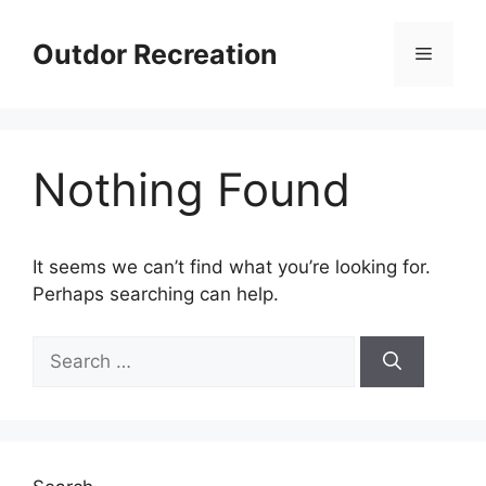
Skip
to
Outdor Recreation
Menu
content
Nothing Found
It seems we can’t find what you’re looking for.
Perhaps searching can help.
Search
for: