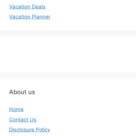
Vacation Deals
Vacation Planner
About us
Home
Contact Us
Disclosure Policy