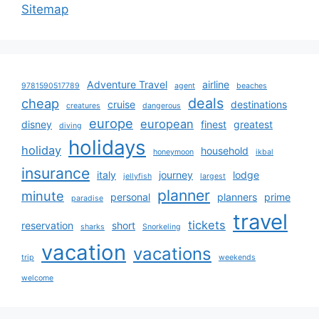
Sitemap
Adventure Travel
airline
9781590517789
agent
beaches
deals
cheap
cruise
destinations
creatures
dangerous
europe
european
disney
finest
greatest
diving
holidays
holiday
household
honeymoon
ikbal
insurance
italy
journey
lodge
jellyfish
largest
planner
minute
personal
planners
prime
paradise
travel
tickets
reservation
short
sharks
Snorkeling
vacation
vacations
trip
weekends
welcome