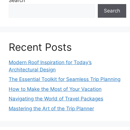
Search
Search
Recent Posts
Modern Roof Inspiration for Today’s
Architectural Design
The Essential Toolkit for Seamless Trip Planning
How to Make the Most of Your Vacation
Navigating the World of Travel Packages
Mastering the Art of the Trip Planner