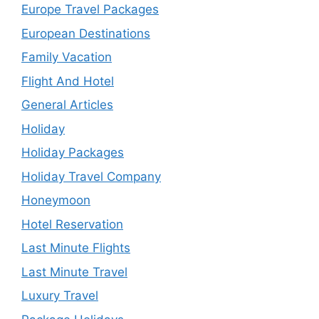
Europe Travel Packages
European Destinations
Family Vacation
Flight And Hotel
General Articles
Holiday
Holiday Packages
Holiday Travel Company
Honeymoon
Hotel Reservation
Last Minute Flights
Last Minute Travel
Luxury Travel