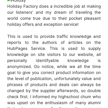
Holiday Factory does a incredible job at making
our listeners’ and my dream of traveling the
world come true due to their pocket pleasant
holiday offers and exception service!
This is used to provide traffic knowledge and
reports to the authors of articles on the
HubPages Service. This is used to supply
knowledge on site visitors to our website, all
personally identifyable knowledge is
anonymized. Do notice, while we all the time
goal to give you correct product information on
the level of publication, unfortunately value and
phrases of products and deals can always be
changed by the supplier afterwards, so double
check first. I informed my highschool chum who
was upset on the enthusiasm of many alumni