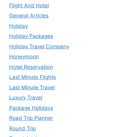
Flight And Hotel
General Articles
Holiday
Holiday Packages
Holiday Travel Company
Honeymoon
Hotel Reservation
Last Minute Flights
Last Minute Travel
Luxury Travel
Package Holidays
Road Trip Planner
Round Trip