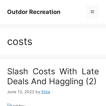
Skip
to
Outdor Recreation
Menu
content
costs
Slash Costs With Late
Deals And Haggling (2)
June 13, 2023
by
Eliza