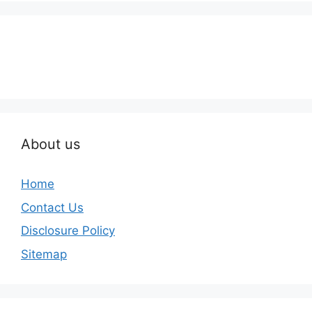
About us
Home
Contact Us
Disclosure Policy
Sitemap