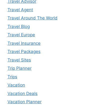
Travel Advisor
Travel Agent
Travel Around The World
Travel Blog
Travel Europe
Travel Insurance
Travel Packages
Travel Sites
Trip Planner
Trips
Vacation
Vacation Deals
Vacation Planner