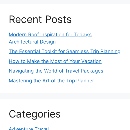
Recent Posts
Modern Roof Inspiration for Today’s
Architectural Design
The Essential Toolkit for Seamless Trip Planning
How to Make the Most of Your Vacation
Navigating the World of Travel Packages
Mastering the Art of the Trip Planner
Categories
Adventure Travel