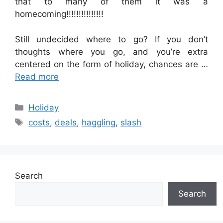
that to many of them it was a
homecoming!!!!!!!!!!!!!!!
Still undecided where to go? If you don’t
thoughts where you go, and you’re extra
centered on the form of holiday, chances are …
Read more
Categories
Holiday
Tags
costs
,
deals
,
haggling
,
slash
Search
Search