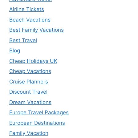
Airline Tickets
Beach Vacations
Best Family Vacations
Best Travel
Blog
Cheap Holidays UK
Cheap Vacations
Cruise Planners
Discount Travel
Dream Vacations
Europe Travel Packages
European Destinations
Family Vacation