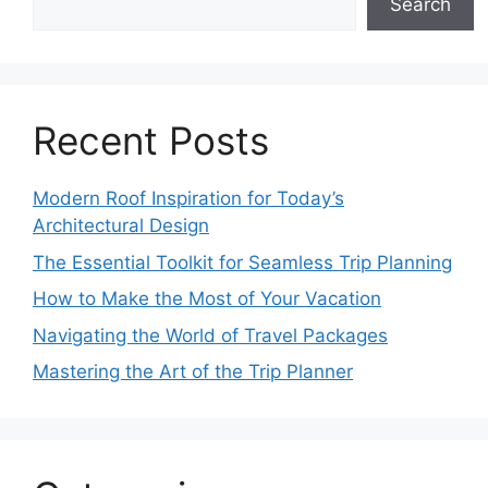
Search
Recent Posts
Modern Roof Inspiration for Today’s
Architectural Design
The Essential Toolkit for Seamless Trip Planning
How to Make the Most of Your Vacation
Navigating the World of Travel Packages
Mastering the Art of the Trip Planner