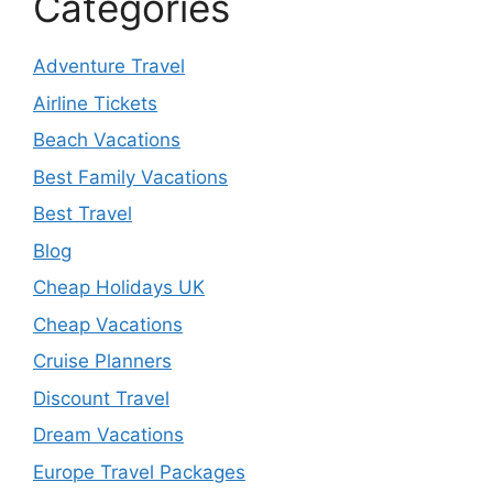
Categories
Adventure Travel
Airline Tickets
Beach Vacations
Best Family Vacations
Best Travel
Blog
Cheap Holidays UK
Cheap Vacations
Cruise Planners
Discount Travel
Dream Vacations
Europe Travel Packages