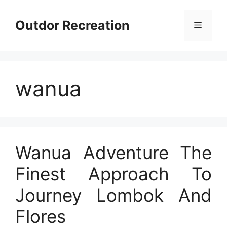
Skip
to
Outdor Recreation
Menu
content
wanua
Wanua Adventure The
Finest Approach To
Journey Lombok And
Flores