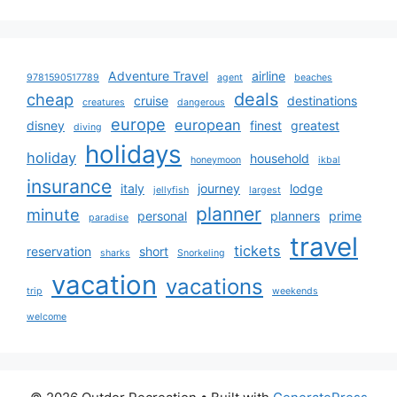
Adventure Travel
airline
9781590517789
agent
beaches
deals
cheap
cruise
destinations
creatures
dangerous
europe
european
disney
finest
greatest
diving
holidays
holiday
household
honeymoon
ikbal
insurance
italy
journey
lodge
jellyfish
largest
planner
minute
personal
planners
prime
paradise
travel
tickets
reservation
short
sharks
Snorkeling
vacation
vacations
trip
weekends
welcome