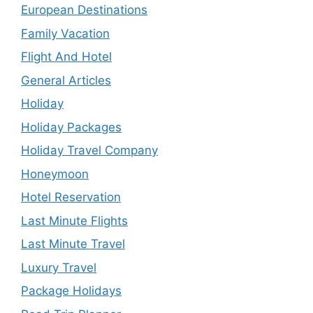
European Destinations
Family Vacation
Flight And Hotel
General Articles
Holiday
Holiday Packages
Holiday Travel Company
Honeymoon
Hotel Reservation
Last Minute Flights
Last Minute Travel
Luxury Travel
Package Holidays