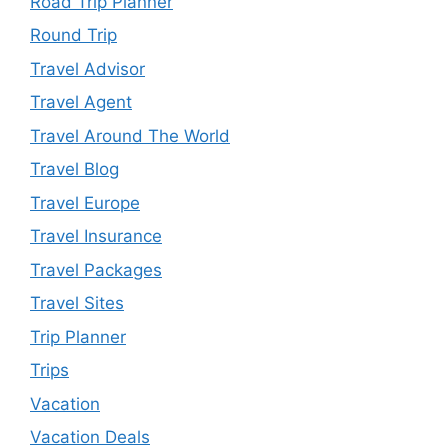
Road Trip Planner
Round Trip
Travel Advisor
Travel Agent
Travel Around The World
Travel Blog
Travel Europe
Travel Insurance
Travel Packages
Travel Sites
Trip Planner
Trips
Vacation
Vacation Deals