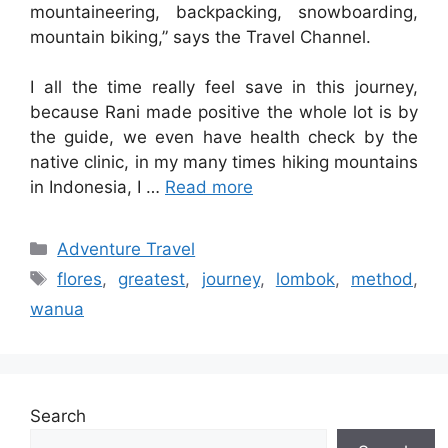
mountaineering, backpacking, snowboarding,
mountain biking,” says the Travel Channel.
I all the time really feel save in this journey,
because Rani made positive the whole lot is by
the guide, we even have health check by the
native clinic, in my many times hiking mountains
in Indonesia, I …
Read more
Categories
Adventure Travel
Tags
flores
,
greatest
,
journey
,
lombok
,
method
,
wanua
Search