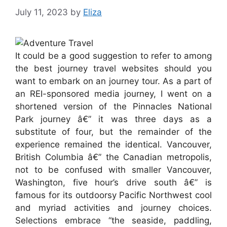
July 11, 2023
by
Eliza
It could be a good suggestion to refer to among
the best journey travel websites should you
want to embark on an journey tour. As a part of
an REI-sponsored media journey, I went on a
shortened version of the Pinnacles National
Park journey â€” it was three days as a
substitute of four, but the remainder of the
experience remained the identical. Vancouver,
British Columbia â€” the Canadian metropolis,
not to be confused with smaller Vancouver,
Washington, five hour’s drive south â€” is
famous for its outdoorsy Pacific Northwest cool
and myriad activities and journey choices.
Selections embrace “the seaside, paddling,