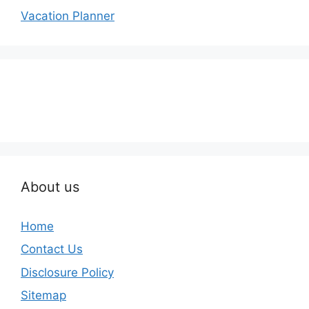
Vacation Planner
About us
Home
Contact Us
Disclosure Policy
Sitemap