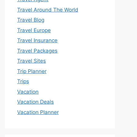
Travel Around The World
Travel Blog
Travel Europe
Travel Insurance
Travel Packages
Travel Sites
Trip Planner
Trips
Vacation
Vacation Deals
Vacation Planner