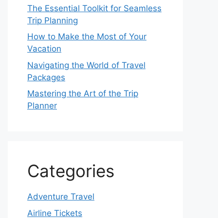
The Essential Toolkit for Seamless
Trip Planning
How to Make the Most of Your
Vacation
Navigating the World of Travel
Packages
Mastering the Art of the Trip
Planner
Categories
Adventure Travel
Airline Tickets