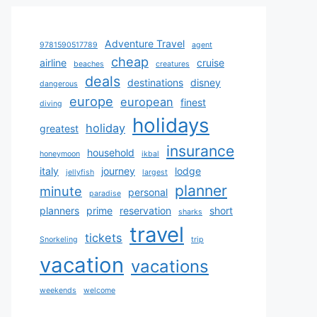
Adventure Travel
9781590517789
agent
cheap
airline
cruise
beaches
creatures
deals
destinations
disney
dangerous
europe
european
finest
diving
holidays
holiday
greatest
insurance
household
honeymoon
ikbal
italy
journey
lodge
jellyfish
largest
planner
minute
personal
paradise
planners
prime
reservation
short
sharks
travel
tickets
Snorkeling
trip
vacation
vacations
weekends
welcome