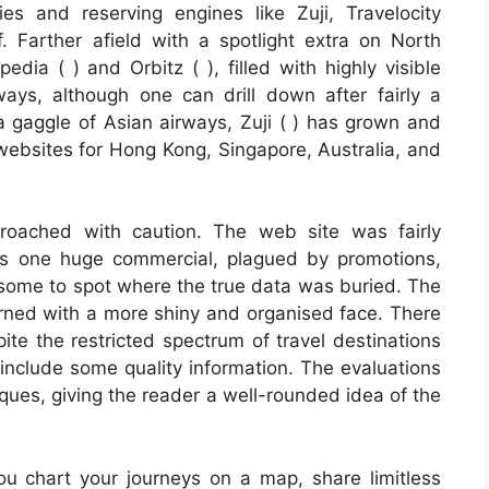
s and reserving engines like Zuji, Travelocity
f. Farther afield with a spotlight extra on North
dia ( ) and Orbitz ( ), filled with highly visible
ays, although one can drill down after fairly a
 a gaggle of Asian airways, Zuji ( ) has grown and
 websites for Hong Kong, Singapore, Australia, and
proached with caution. The web site was fairly
as one huge commercial, plagued by promotions,
esome to spot where the true data was buried. The
ned with a more shiny and organised face. There
te the restricted spectrum of travel destinations
include some quality information. The evaluations
tiques, giving the reader a well-rounded idea of the
ou chart your journeys on a map, share limitless