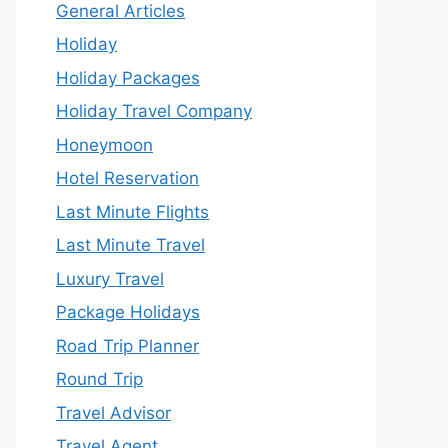
General Articles
Holiday
Holiday Packages
Holiday Travel Company
Honeymoon
Hotel Reservation
Last Minute Flights
Last Minute Travel
Luxury Travel
Package Holidays
Road Trip Planner
Round Trip
Travel Advisor
Travel Agent