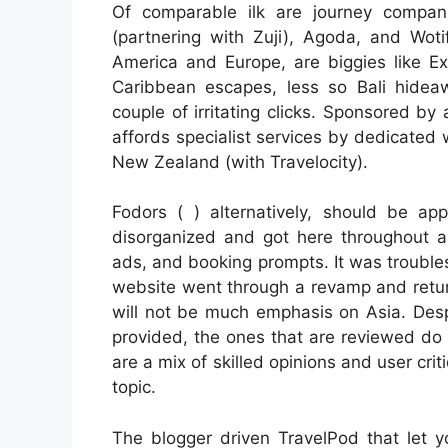
Of comparable ilk are journey companie
(partnering with Zuji), Agoda, and Woti
America and Europe, are biggies like Expe
Caribbean escapes, less so Bali hideaw
couple of irritating clicks. Sponsored by
affords specialist services by dedicated
New Zealand (with Travelocity).
Fodors ( ) alternatively, should be ap
disorganized and got here throughout 
ads, and booking prompts. It was troubl
website went through a revamp and retur
will not be much emphasis on Asia. Despi
provided, the ones that are reviewed do 
are a mix of skilled opinions and user cri
topic.
The blogger driven TravelPod that let y