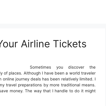
ur Airline Tickets
Sometimes you discover the
ely of places. Although I have been a world traveler
 online journey deals has been relatively limited. I
my travel preparations by more traditional means.
o save money. The way that I handle to do it might