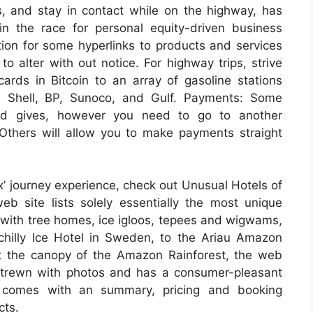
s, and stay in contact while on the highway, has
in the race for personal equity-driven business
on for some hyperlinks to products and services
o alter with out notice. For highway trips, strive
cards in Bitcoin to an array of gasoline stations
h Shell, BP, Sunoco, and Gulf. Payments: Some
and gives, however you need to go to another
Others will allow you to make payments straight
x’ journey experience, check out Unusual Hotels of
eb site lists solely essentially the most unique
 with tree homes, ice igloos, tepees and wigwams,
chilly Ice Hotel in Sweden, to the Ariau Amazon
t the canopy of the Amazon Rainforest, the web
is strewn with photos and has a consumer-pleasant
g comes with an summary, pricing and booking
cts.