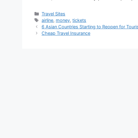
Categories
Travel Sites
Tags
airline
,
money
,
tickets
6 Asian Countries Starting to Reopen for Tour
Cheap Travel Insurance