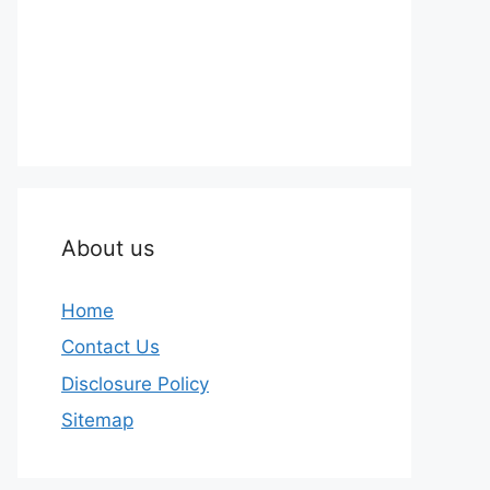
About us
Home
Contact Us
Disclosure Policy
Sitemap