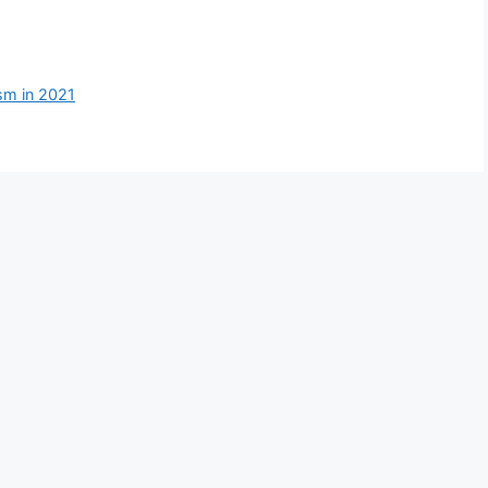
ism in 2021