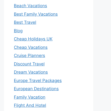
Beach Vacations
Best Family Vacations
Best Travel
Blog
Cheap Holidays UK
Cheap Vacations
Cruise Planners
Discount Travel
Dream Vacations
Europe Travel Packages
European Destinations
Family Vacation
Flight And Hotel