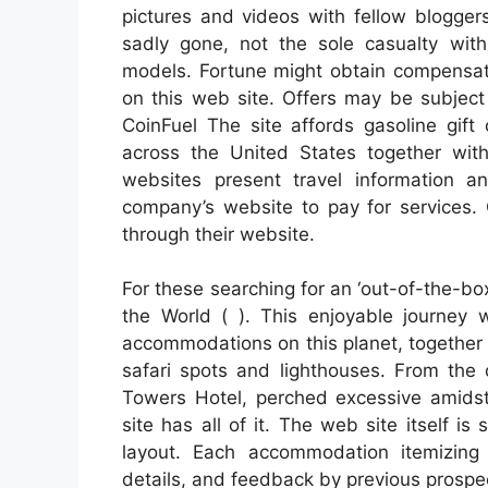
pictures and videos with fellow blogger
sadly gone, not the sole casualty with
models. Fortune might obtain compensati
on this web site. Offers may be subject t
CoinFuel The site affords gasoline gift 
across the United States together wit
websites present travel information 
company’s website to pay for services. 
through their website.
For these searching for an ‘out-of-the-bo
the World ( ). This enjoyable journey w
accommodations on this planet, together
safari spots and lighthouses. From the 
Towers Hotel, perched excessive amids
site has all of it. The web site itself 
layout. Each accommodation itemizin
details, and feedback by previous prospe