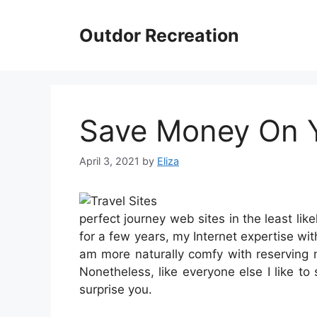
Skip
to
Outdor Recreation
content
Save Money On Yo
April 3, 2021
by
Eliza
perfect journey web sites in the least lik
for a few years, my Internet expertise with
am more naturally comfy with reserving 
Nonetheless, like everyone else I like t
surprise you.