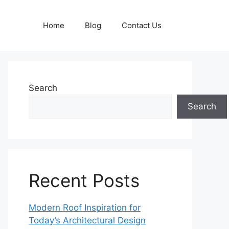
Home
Blog
Contact Us
Search
Search
Recent Posts
Modern Roof Inspiration for
Today’s Architectural Design