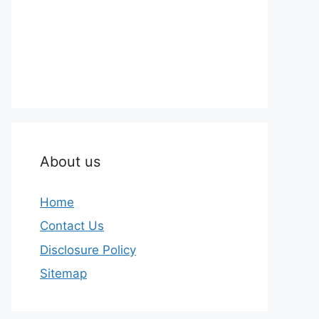
About us
Home
Contact Us
Disclosure Policy
Sitemap