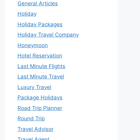
General Articles
Holiday
Holiday Packages
Holiday Travel Company
Honeymoon
Hotel Reservation
Last Minute Flights
Last Minute Travel
Luxury Travel
Package Holidays
Road Trip Planner
Round Trip
Travel Advisor
Travel Agent