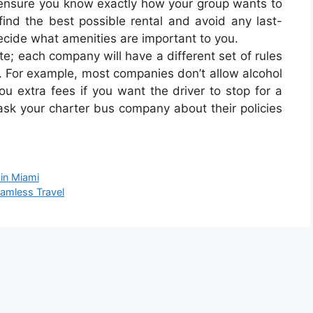
, ensure you know exactly how your group wants to
 find the best possible rental and avoid any last-
decide what amenities are important to you.
te; each company will have a different set of rules
. For example, most companies don’t allow alcohol
ou extra fees if you want the driver to stop for a
 ask your charter bus company about their policies
 in Miami
eamless Travel