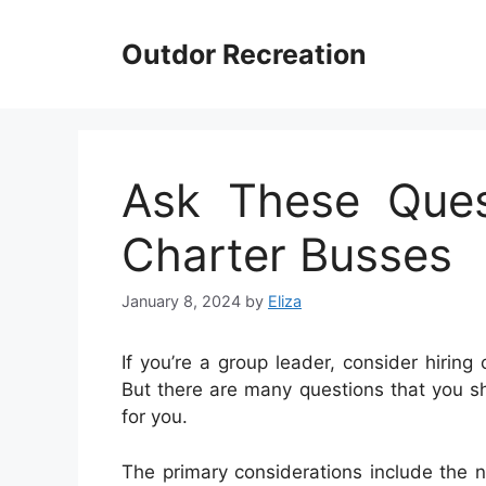
Skip
to
Outdor Recreation
content
Ask These Ques
Charter Busses
January 8, 2024
by
Eliza
If you’re a group leader, consider hiring
But there are many questions that you s
for you.
The primary considerations include the 