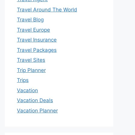
Travel Around The World
Travel Blog
Travel Europe
Travel Insurance
Travel Packages
Travel Sites
Trip Planner
Trips
Vacation
Vacation Deals
Vacation Planner