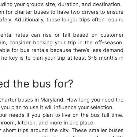
uding your group’s size, duration, and destination.
on for charter buses to have two drivers to ensure
fely. Additionally, these longer trips often require
rental rates can rise or fall based on customer
in, consider booking your trip in the off-season.
able for bus rentals because there’s less demand
The key is to plan your trip at least 3-6 months in
.
d the bus for?
 charter buses in Maryland. How long you need the
u plan to use it will influence your selection.
our needs if you plan to live on the bus full time.
throom, kitchen, and more in one place.
r short trips around the city. These smaller buses