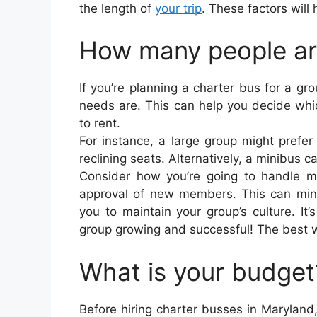
the length of
your trip
. These factors will
How many people are
If you’re planning a charter bus for a gro
needs are. This can help you decide whi
to rent.
For instance, a large group might prefer
reclining seats. Alternatively, a minibus 
Consider how you’re going to handle me
approval of new members. This can minim
you to maintain your group’s culture. It
group growing and successful! The best wa
What is your budget
Before hiring charter busses in Maryland