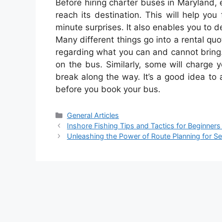
Before hiring charter buses in Maryland
reach its destination. This will help you
minute surprises. It also enables you to 
Many different things go into a rental quo
regarding what you can and cannot bring
on the bus. Similarly, some will charge y
break along the way. It’s a good idea to
before you book your bus.
Categories
General Articles
Inshore Fishing Tips and Tactics for Beginners
Unleashing the Power of Route Planning for S