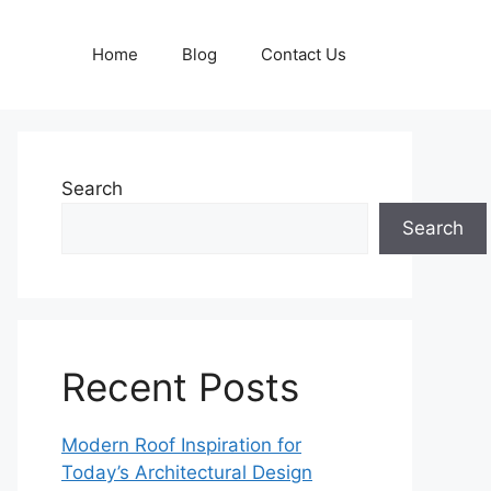
Home
Blog
Contact Us
Search
Search
Recent Posts
Modern Roof Inspiration for
Today’s Architectural Design