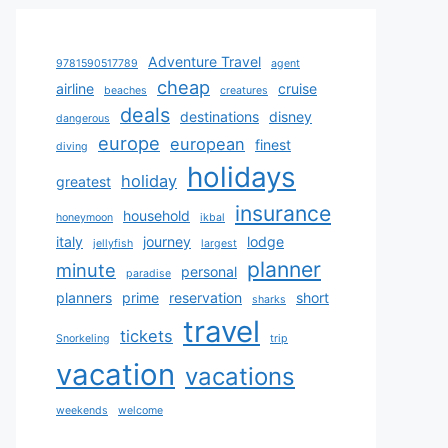
Adventure Travel
9781590517789
agent
cheap
airline
cruise
beaches
creatures
deals
destinations
disney
dangerous
europe
european
finest
diving
holidays
holiday
greatest
insurance
household
honeymoon
ikbal
italy
journey
lodge
jellyfish
largest
planner
minute
personal
paradise
planners
prime
reservation
short
sharks
travel
tickets
Snorkeling
trip
vacation
vacations
weekends
welcome