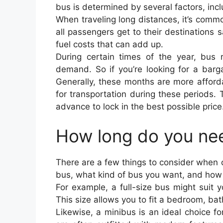
bus is determined by several factors, incl
When traveling long distances, it’s comm
all passengers get to their destinations sa
fuel costs that can add up.
During certain times of the year, bus 
demand. So if you’re looking for a barga
Generally, these months are more afford
for transportation during these periods. 
advance to lock in the best possible price
How long do you nee
There are a few things to consider when
bus, what kind of bus you want, and how yo
For example, a full-size bus might suit y
This size allows you to fit a bedroom, ba
Likewise, a minibus is an ideal choice fo