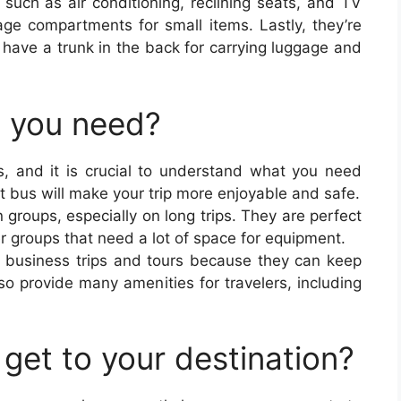
 such as air conditioning, reclining seats, and TV
ge compartments for small items. Lastly, they’re
n have a trunk in the back for carrying luggage and
o you need?
, and it is crucial to understand what you need
ht bus will make your trip more enjoyable and safe.
 groups, especially on long trips. They are perfect
r groups that need a lot of space for equipment.
r business trips and tours because they can keep
o provide many amenities for travelers, including
get to your destination?