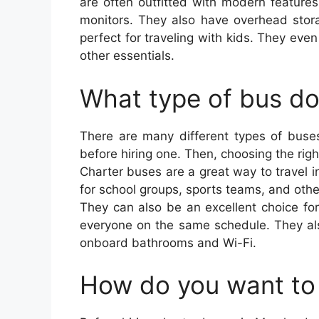
are often outfitted with modern features
monitors. They also have overhead stora
perfect for traveling with kids. They eve
other essentials.
What type of bus d
There are many different types of buses
before hiring one. Then, choosing the rig
Charter buses are a great way to travel in
for school groups, sports teams, and othe
They can also be an excellent choice fo
everyone on the same schedule. They als
onboard bathrooms and Wi-Fi.
How do you want to 