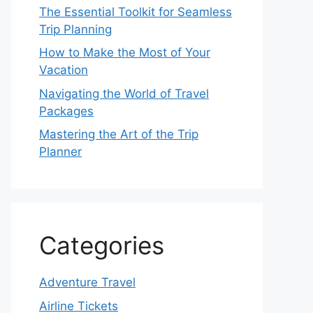
The Essential Toolkit for Seamless
Trip Planning
How to Make the Most of Your
Vacation
Navigating the World of Travel
Packages
Mastering the Art of the Trip
Planner
Categories
Adventure Travel
Airline Tickets