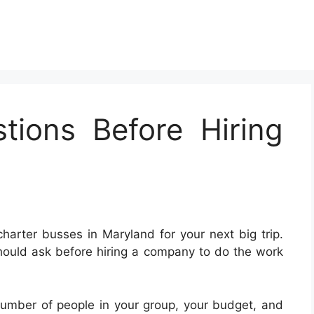
tions Before Hiring
 charter busses in Maryland for your next big trip.
hould ask before hiring a company to do the work
number of people in your group, your budget, and