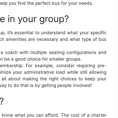
 help you find the perfect bus for your needs.
 in your group?
up, it’s essential to understand what your specific
ch amenities are necessary and what type of bus
 a coach with multiple seating configurations and
can be a good choice for smaller groups.
mbership. For example, consider requiring pre-
ize your administrative load while still allowing
’s all about making the right choices to keep your
y to do that is by getting people involved!
?
, know what you can afford. The cost of a charter