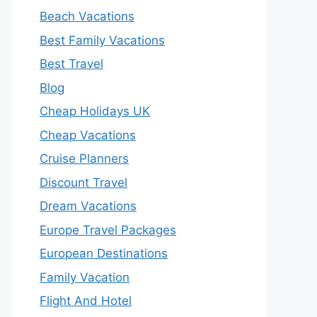
Beach Vacations
Best Family Vacations
Best Travel
Blog
Cheap Holidays UK
Cheap Vacations
Cruise Planners
Discount Travel
Dream Vacations
Europe Travel Packages
European Destinations
Family Vacation
Flight And Hotel