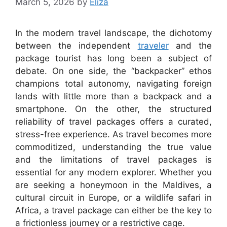
March 5, 2026
by
Eliza
In the modern travel landscape, the dichotomy
between the independent
traveler
and the
package tourist has long been a subject of
debate. On one side, the “backpacker” ethos
champions total autonomy, navigating foreign
lands with little more than a backpack and a
smartphone. On the other, the structured
reliability of travel packages offers a curated,
stress-free experience. As travel becomes more
commoditized, understanding the true value
and the limitations of travel packages is
essential for any modern explorer. Whether you
are seeking a honeymoon in the Maldives, a
cultural circuit in Europe, or a wildlife safari in
Africa, a travel package can either be the key to
a frictionless journey or a restrictive cage.