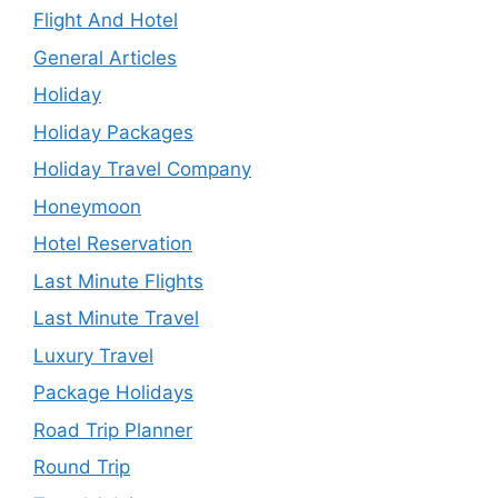
Flight And Hotel
General Articles
Holiday
Holiday Packages
Holiday Travel Company
Honeymoon
Hotel Reservation
Last Minute Flights
Last Minute Travel
Luxury Travel
Package Holidays
Road Trip Planner
Round Trip