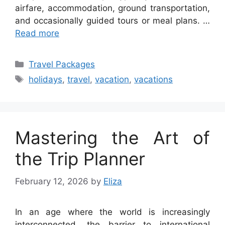
airfare, accommodation, ground transportation,
and occasionally guided tours or meal plans. …
Read more
Categories
Travel Packages
Tags
holidays
,
travel
,
vacation
,
vacations
Mastering the Art of
the Trip Planner
February 12, 2026
by
Eliza
In an age where the world is increasingly
interconnected, the barrier to international