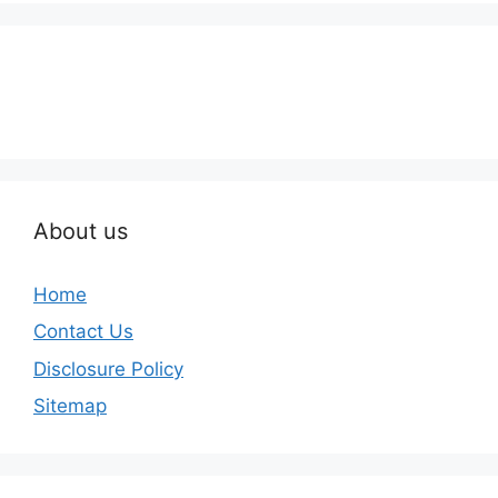
About us
Home
Contact Us
Disclosure Policy
Sitemap