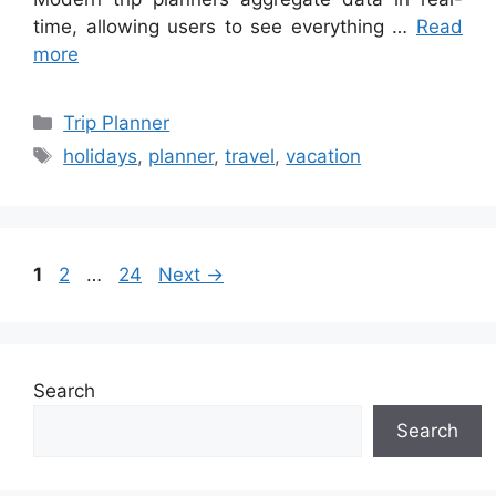
time, allowing users to see everything …
Read
more
Categories
Trip Planner
Tags
holidays
,
planner
,
travel
,
vacation
Page
Page
Page
1
2
…
24
Next
→
Search
Search