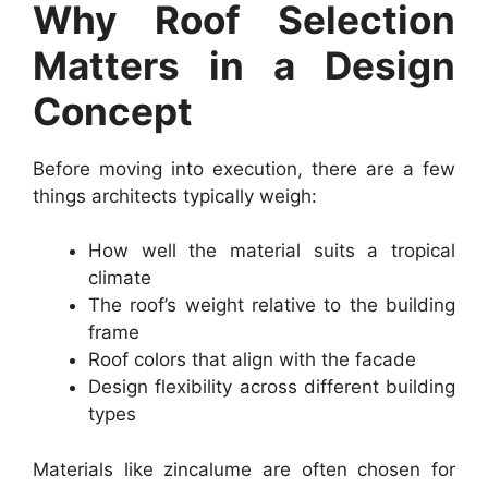
Why Roof Selection
Matters in a Design
Concept
Before moving into execution, there are a few
things architects typically weigh:
How well the material suits a tropical
climate
The roof’s weight relative to the building
frame
Roof colors that align with the facade
Design flexibility across different building
types
Materials like zincalume are often chosen for