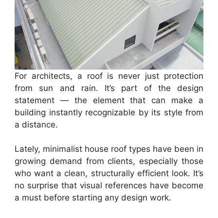
For architects, a roof is never just protection
from sun and rain. It’s part of the design
statement — the element that can make a
building instantly recognizable by its style from
a distance.
Lately, minimalist house roof types have been in
growing demand from clients, especially those
who want a clean, structurally efficient look. It’s
no surprise that visual references have become
a must before starting any design work.