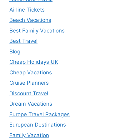
Airline Tickets
Beach Vacations
Best Family Vacations
Best Travel
Blog
Cheap Holidays UK
Cheap Vacations
Cruise Planners
Discount Travel
Dream Vacations
Europe Travel Packages
European Destinations
Family Vacation