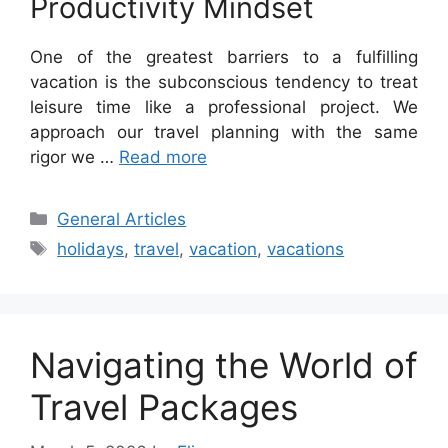
Productivity Mindset
One of the greatest barriers to a fulfilling
vacation is the subconscious tendency to treat
leisure time like a professional project. We
approach our travel planning with the same
rigor we …
Read more
Categories
General Articles
Tags
holidays
,
travel
,
vacation
,
vacations
Navigating the World of
Travel Packages