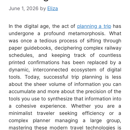
June 1, 2026
by
Eliza
In the digital age, the act of
planning a trip
has
undergone a profound metamorphosis. What
was once a tedious process of sifting through
paper guidebooks, deciphering complex railway
schedules, and keeping track of countless
printed confirmations has been replaced by a
dynamic, interconnected ecosystem of digital
tools. Today, successful trip planning is less
about the sheer volume of information you can
accumulate and more about the precision of the
tools you use to synthesize that information into
a cohesive experience. Whether you are a
minimalist traveler seeking efficiency or a
complex planner managing a large group,
mastering these modern travel technologies is