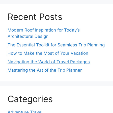
Recent Posts
Modern Roof Inspiration for Today’s
Architectural Design
The Essential Toolkit for Seamless Trip Planning
How to Make the Most of Your Vacation
Navigating the World of Travel Packages
Mastering the Art of the Trip Planner
Categories
Adventure Travel