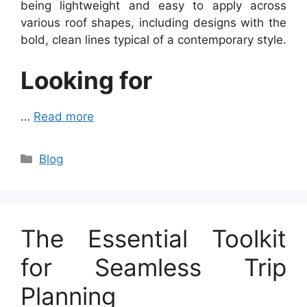
being lightweight and easy to apply across
various roof shapes, including designs with the
bold, clean lines typical of a contemporary style.
Looking for
…
Read more
Categories
Blog
The Essential Toolkit
for Seamless Trip
Planning