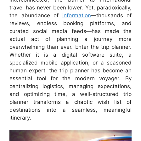
travel has never been lower. Yet, paradoxically,
the abundance of
information
—thousands of
reviews, endless booking platforms, and
curated social media feeds—has made the
actual act of planning a journey more
overwhelming than ever. Enter the trip planner.
Whether it is a digital software suite, a
specialized mobile application, or a seasoned
human expert, the trip planner has become an
essential tool for the modern voyager. By
centralizing logistics, managing expectations,
and optimizing time, a well-structured trip
planner transforms a chaotic wish list of
destinations into a seamless, meaningful
itinerary.