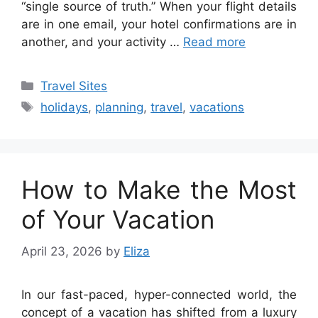
“single source of truth.” When your flight details
are in one email, your hotel confirmations are in
another, and your activity …
Read more
Categories
Travel Sites
Tags
holidays
,
planning
,
travel
,
vacations
How to Make the Most
of Your Vacation
April 23, 2026
by
Eliza
In our fast-paced, hyper-connected world, the
concept of a vacation has shifted from a luxury