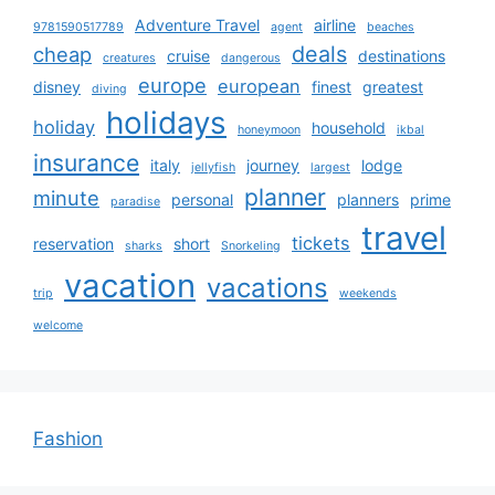
Adventure Travel
airline
9781590517789
agent
beaches
deals
cheap
cruise
destinations
creatures
dangerous
europe
european
disney
finest
greatest
diving
holidays
holiday
household
honeymoon
ikbal
insurance
italy
journey
lodge
jellyfish
largest
planner
minute
personal
planners
prime
paradise
travel
tickets
reservation
short
sharks
Snorkeling
vacation
vacations
trip
weekends
welcome
Fashion