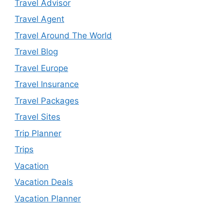
Travel Advisor
Travel Agent
Travel Around The World
Travel Blog
Travel Europe
Travel Insurance
Travel Packages
Travel Sites
Trip Planner
Trips
Vacation
Vacation Deals
Vacation Planner