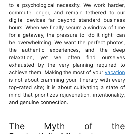
to a psychological necessity. We work harder,
commute longer, and remain tethered to our
digital devices far beyond standard business
hours. When we finally secure a window of time
for a getaway, the pressure to “do it right” can
be overwhelming. We want the perfect photos,
the authentic experiences, and the deep
relaxation, yet we often find ourselves
exhausted by the very planning required to
achieve them. Making the most of your
vacation
is not about cramming your itinerary with every
top-rated site; it is about cultivating a state of
mind that prioritizes rejuvenation, intentionality,
and genuine connection.
The Myth of the