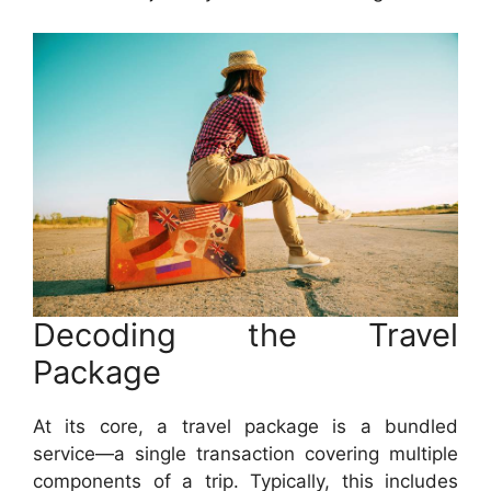
Decoding the Travel
Package
At its core, a travel package is a bundled
service—a single transaction covering multiple
components of a trip. Typically, this includes