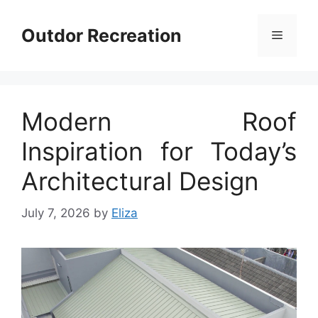
Skip
to
Outdor Recreation
Menu
content
Modern Roof
Inspiration for Today’s
Architectural Design
July 7, 2026
by
Eliza