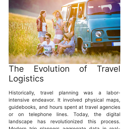
The Evolution of Travel
Logistics
Historically, travel planning was a labor-
intensive endeavor. It involved physical maps,
guidebooks, and hours spent at travel agencies
or on telephone lines. Today, the digital
landscape has revolutionized this process.
Modern trip planners aggregate data in real-