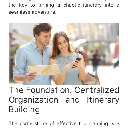
the key to turning a chaotic itinerary into a
seamless adventure.
The Foundation: Centralized
Organization and Itinerary
Building
The cornerstone of effective trip planning is a