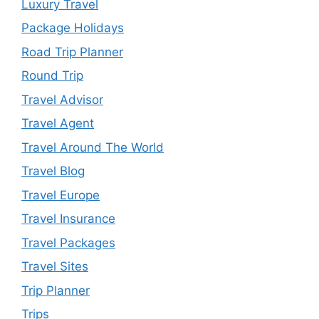
Luxury Travel
Package Holidays
Road Trip Planner
Round Trip
Travel Advisor
Travel Agent
Travel Around The World
Travel Blog
Travel Europe
Travel Insurance
Travel Packages
Travel Sites
Trip Planner
Trips