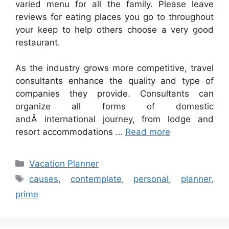
varied menu for all the family. Please leave
reviews for eating places you go to throughout
your keep to help others choose a very good
restaurant.
As the industry grows more competitive, travel
consultants enhance the quality and type of
companies they provide. Consultants can
organize all forms of domestic
andÂ international journey, from lodge and
resort accommodations …
Read more
Categories
Vacation Planner
Tags
causes
,
contemplate
,
personal
,
planner
,
prime