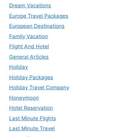
Dream Vacations
Europe Travel Packages
European Destinations
Family Vacation
Flight And Hotel
General Articles
Holiday
Holiday Packages
Holiday Travel Company
Honeymoon
Hotel Reservation
Last Minute Flights
Last Minute Travel