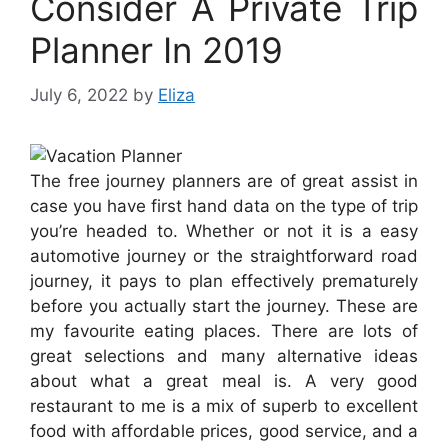
Consider A Private Trip
Planner In 2019
July 6, 2022
by
Eliza
The free journey planners are of great assist in
case you have first hand data on the type of trip
you’re headed to. Whether or not it is a easy
automotive journey or the straightforward road
journey, it pays to plan effectively prematurely
before you actually start the journey. These are
my favourite eating places. There are lots of
great selections and many alternative ideas
about what a great meal is. A very good
restaurant to me is a mix of superb to excellent
food with affordable prices, good service, and a