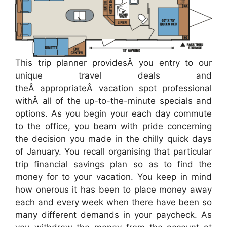
This trip planner providesÂ you entry to our
unique travel deals and
theÂ appropriateÂ vacation spot professional
withÂ all of the up-to-the-minute specials and
options. As you begin your each day commute
to the office, you beam with pride concerning
the decision you made in the chilly quick days
of January. You recall organising that particular
trip financial savings plan so as to find the
money for to your vacation. You keep in mind
how onerous it has been to place money away
each and every week when there have been so
many different demands in your paycheck. As