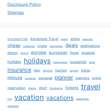
Disclosure Policy
Sitemap
Adventure Travel
airline
9781590517789
agent
beaches
deals
cheap
cruise
destinations
creatures
dangerous
europe
european
disney
finest
greatest
diving
holidays
holiday
household
honeymoon
ikbal
insurance
italy
journey
lodge
jellyfish
largest
planner
minute
personal
planners
prime
paradise
travel
tickets
reservation
short
sharks
Snorkeling
vacation
vacations
trip
weekends
welcome