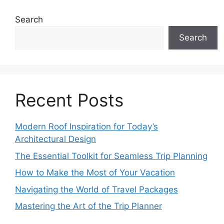
Search
Search
Recent Posts
Modern Roof Inspiration for Today’s
Architectural Design
The Essential Toolkit for Seamless Trip Planning
How to Make the Most of Your Vacation
Navigating the World of Travel Packages
Mastering the Art of the Trip Planner