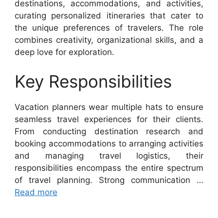
destinations, accommodations, and activities,
curating personalized itineraries that cater to
the unique preferences of travelers. The role
combines creativity, organizational skills, and a
deep love for exploration.
Key Responsibilities
Vacation planners wear multiple hats to ensure
seamless travel experiences for their clients.
From conducting destination research and
booking accommodations to arranging activities
and managing travel logistics, their
responsibilities encompass the entire spectrum
of travel planning. Strong communication …
Read more