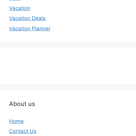
Vacation
Vacation Deals
Vacation Planner
About us
Home
Contact Us