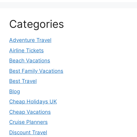
Categories
Adventure Travel
Airline Tickets
Beach Vacations
Best Family Vacations
Best Travel
Blog
Cheap Holidays UK
Cheap Vacations
Cruise Planners
Discount Travel