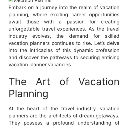
Embark on a journey into the realm of vacation
planning, where exciting career opportunities
await those with a passion for creating
unforgettable travel experiences. As the travel
industry evolves, the demand for skilled
vacation planners continues to rise. Let’s delve
into the intricacies of this dynamic profession
and discover the pathways to securing enticing
vacation planner vacancies.
The Art of Vacation
Planning
At the heart of the travel industry, vacation
planners are the architects of dream getaways.
They possess a profound understanding of