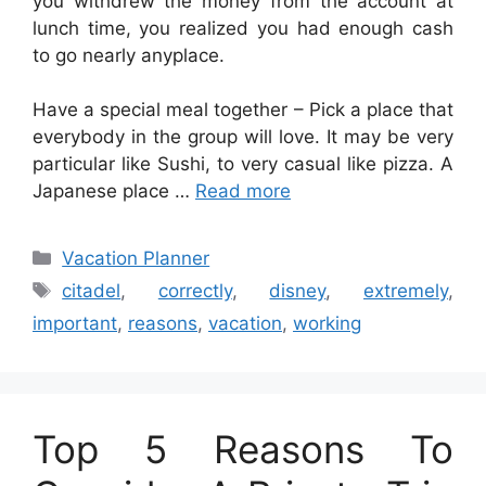
you withdrew the money from the account at
lunch time, you realized you had enough cash
to go nearly anyplace.
Have a special meal together – Pick a place that
everybody in the group will love. It may be very
particular like Sushi, to very casual like pizza. A
Japanese place …
Read more
Categories
Vacation Planner
Tags
citadel
,
correctly
,
disney
,
extremely
,
important
,
reasons
,
vacation
,
working
Top 5 Reasons To