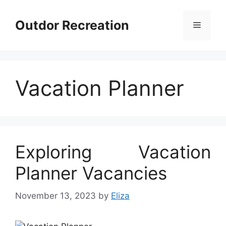
Skip
to
Outdor Recreation
Menu
content
Vacation Planner
Exploring Vacation
Planner Vacancies
November 13, 2023
by
Eliza