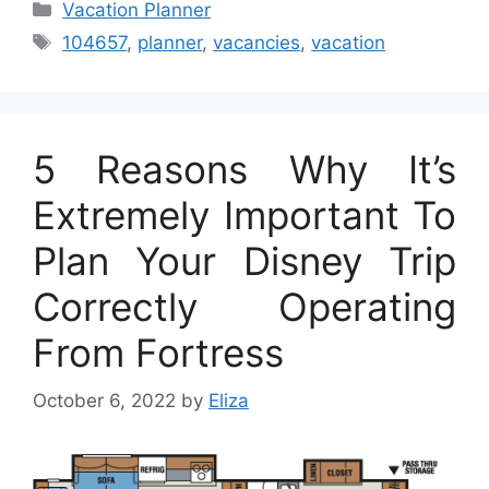
Categories
Vacation Planner
Tags
104657
,
planner
,
vacancies
,
vacation
5 Reasons Why It’s
Extremely Important To
Plan Your Disney Trip
Correctly Operating
From Fortress
October 6, 2022
by
Eliza