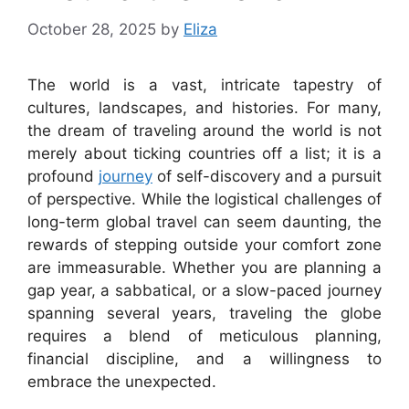
October 28, 2025
by
Eliza
The world is a vast, intricate tapestry of
cultures, landscapes, and histories. For many,
the dream of traveling around the world is not
merely about ticking countries off a list; it is a
profound
journey
of self-discovery and a pursuit
of perspective. While the logistical challenges of
long-term global travel can seem daunting, the
rewards of stepping outside your comfort zone
are immeasurable. Whether you are planning a
gap year, a sabbatical, or a slow-paced journey
spanning several years, traveling the globe
requires a blend of meticulous planning,
financial discipline, and a willingness to
embrace the unexpected.