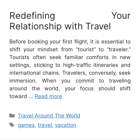
Redefining Your
Relationship with Travel
Before booking your first flight, it is essential to
shift your mindset from “tourist” to “traveler.”
Tourists often seek familiar comforts in new
settings, sticking to high-traffic itineraries and
international chains. Travelers, conversely, seek
immersion. When you commit to traveling
around the world, your focus should shift
toward …
Read more
Categories
Travel Around The World
Tags
games
,
travel
,
vacation