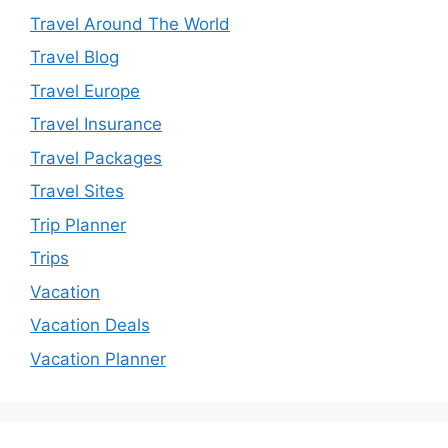
Travel Around The World
Travel Blog
Travel Europe
Travel Insurance
Travel Packages
Travel Sites
Trip Planner
Trips
Vacation
Vacation Deals
Vacation Planner