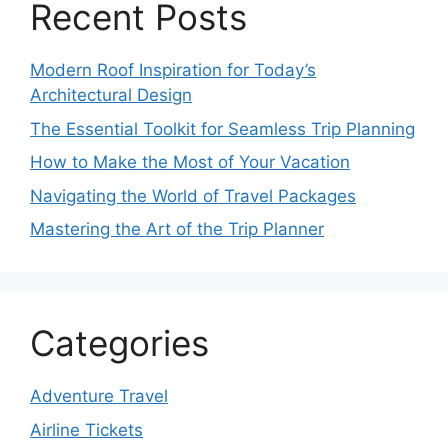
Recent Posts
Modern Roof Inspiration for Today’s
Architectural Design
The Essential Toolkit for Seamless Trip Planning
How to Make the Most of Your Vacation
Navigating the World of Travel Packages
Mastering the Art of the Trip Planner
Categories
Adventure Travel
Airline Tickets