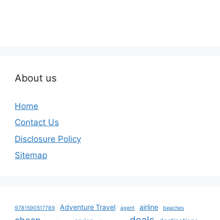
About us
Home
Contact Us
Disclosure Policy
Sitemap
Adventure Travel
airline
9781590517789
agent
beaches