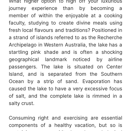
What higher option to high off your luxurious
journey experience than by becoming a
member of within the enjoyable at a cooking
faculty, studying to create divine meals using
fresh local flavours and traditions? Positioned in
a strand of islands referred to as the Recherche
Archipelago in Western Australia, the lake has a
startling pink shade and is often a shocking
geographical landmark noticed by airline
passengers. The lake is situated on Center
Island, and is separated from the Southern
Ocean by a strip of sand. Evaporation has
caused the lake to have a very excessive focus
of salt, and the complete lake is rimmed in a
salty crust.
Consuming right and exercising are essential
components of a healthy vacation, but so is