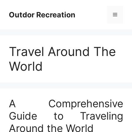
Skip
to
Outdor Recreation
Menu
content
Travel Around The
World
A Comprehensive
Guide to Traveling
Around the World