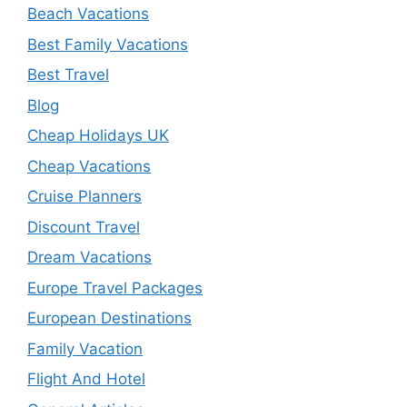
Beach Vacations
Best Family Vacations
Best Travel
Blog
Cheap Holidays UK
Cheap Vacations
Cruise Planners
Discount Travel
Dream Vacations
Europe Travel Packages
European Destinations
Family Vacation
Flight And Hotel