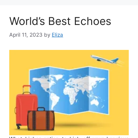
World’s Best Echoes
April 11, 2023
by
Eliza