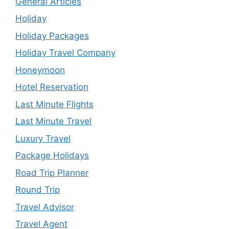
General Articles
Holiday
Holiday Packages
Holiday Travel Company
Honeymoon
Hotel Reservation
Last Minute Flights
Last Minute Travel
Luxury Travel
Package Holidays
Road Trip Planner
Round Trip
Travel Advisor
Travel Agent