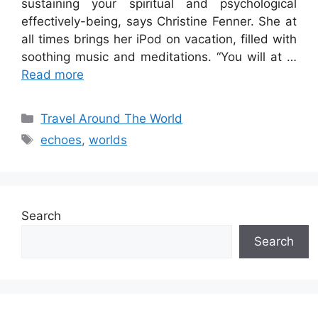
sustaining your spiritual and psychological
effectively-being, says Christine Fenner. She at
all times brings her iPod on vacation, filled with
soothing music and meditations. “You will at …
Read more
Categories
Travel Around The World
Tags
echoes
,
worlds
Search
Search