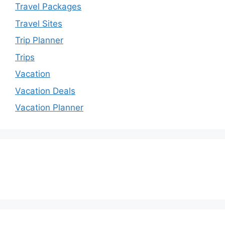
Travel Packages
Travel Sites
Trip Planner
Trips
Vacation
Vacation Deals
Vacation Planner