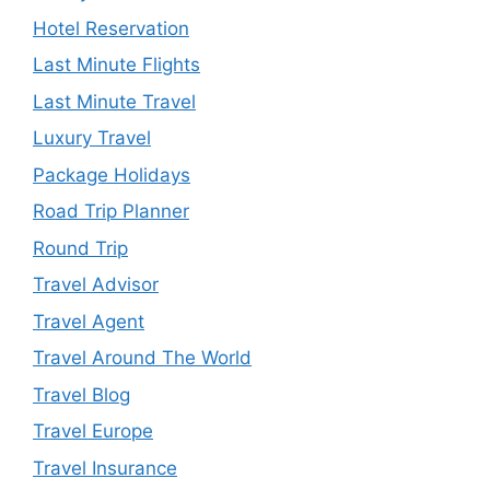
Hotel Reservation
Last Minute Flights
Last Minute Travel
Luxury Travel
Package Holidays
Road Trip Planner
Round Trip
Travel Advisor
Travel Agent
Travel Around The World
Travel Blog
Travel Europe
Travel Insurance