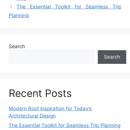
The Essential Toolkit for Seamless Trip
Planning
Search
Search
Recent Posts
Modern Roof Inspiration for Today’s
Architectural Design
The Essential Toolkit for Seamless Trip Planning