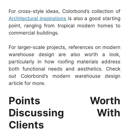
For cross-style ideas, Colorbond’s collection of
Architectural inspirations
is also a good starting
point, ranging from tropical modern homes to
commercial buildings.
For larger-scale projects, references on modern
warehouse design are also worth a look,
particularly in how roofing materials address
both functional needs and aesthetics. Check
out Colorbond’s modern warehouse design
article for more.
Points Worth
Discussing With
Clients