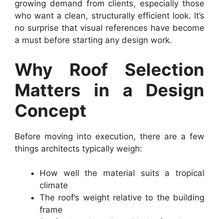
growing demand from clients, especially those
who want a clean, structurally efficient look. It’s
no surprise that visual references have become
a must before starting any design work.
Why Roof Selection
Matters in a Design
Concept
Before moving into execution, there are a few
things architects typically weigh:
How well the material suits a tropical
climate
The roof’s weight relative to the building
frame