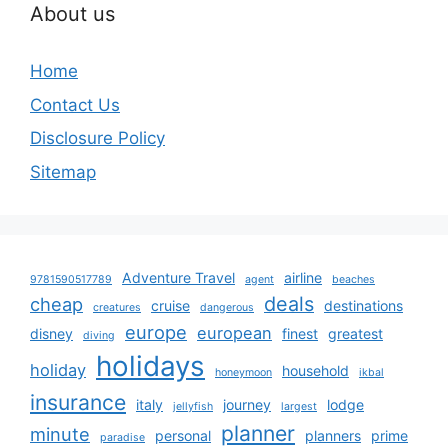
About us
Home
Contact Us
Disclosure Policy
Sitemap
Adventure Travel
airline
9781590517789
agent
beaches
deals
cheap
cruise
destinations
creatures
dangerous
europe
european
disney
finest
greatest
diving
holidays
holiday
household
honeymoon
ikbal
insurance
italy
journey
lodge
jellyfish
largest
planner
minute
personal
planners
prime
paradise