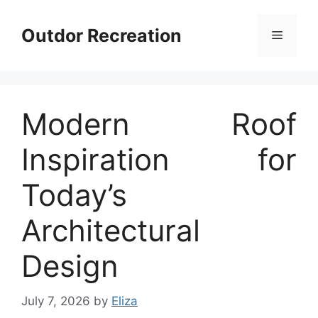
Skip
to
Outdor Recreation
Menu
content
Modern Roof
Inspiration for
Today’s
Architectural
Design
July 7, 2026
by
Eliza