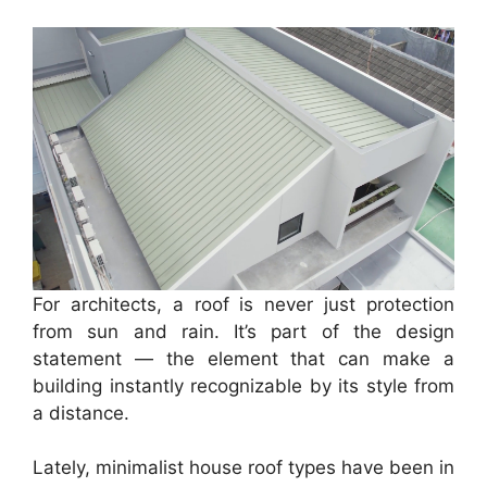
For architects, a roof is never just protection
from sun and rain. It’s part of the design
statement — the element that can make a
building instantly recognizable by its style from
a distance.
Lately, minimalist house roof types have been in