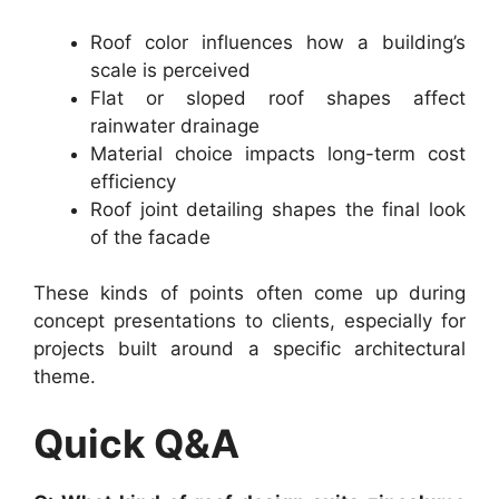
Roof color influences how a building’s
scale is perceived
Flat or sloped roof shapes affect
rainwater drainage
Material choice impacts long-term cost
efficiency
Roof joint detailing shapes the final look
of the facade
These kinds of points often come up during
concept presentations to clients, especially for
projects built around a specific architectural
theme.
Quick Q&A