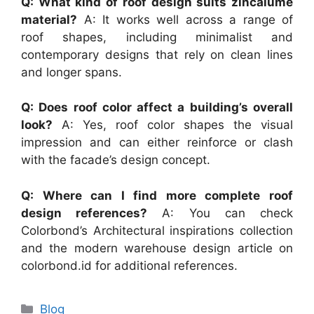
Q: What kind of roof design suits zincalume
material?
A: It works well across a range of
roof shapes, including minimalist and
contemporary designs that rely on clean lines
and longer spans.
Q: Does roof color affect a building’s overall
look?
A: Yes, roof color shapes the visual
impression and can either reinforce or clash
with the facade’s design concept.
Q: Where can I find more complete roof
design references?
A: You can check
Colorbond’s Architectural inspirations collection
and the modern warehouse design article on
colorbond.id for additional references.
Categories
Blog