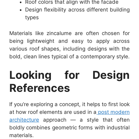
Roof colors that align with the facade
Design flexibility across different building
types
Materials like zincalume are often chosen for
being lightweight and easy to apply across
various roof shapes, including designs with the
bold, clean lines typical of a contemporary style.
Looking for Design
References
If you’re exploring a concept, it helps to first look
at how roof elements are used in a
post modern
architecture
approach — a style that often
boldly combines geometric forms with industrial
materials.