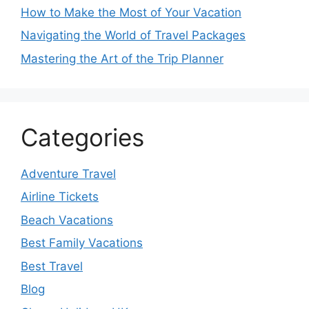
How to Make the Most of Your Vacation
Navigating the World of Travel Packages
Mastering the Art of the Trip Planner
Categories
Adventure Travel
Airline Tickets
Beach Vacations
Best Family Vacations
Best Travel
Blog