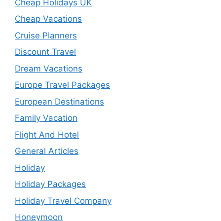
Cheap Holidays UK
Cheap Vacations
Cruise Planners
Discount Travel
Dream Vacations
Europe Travel Packages
European Destinations
Family Vacation
Flight And Hotel
General Articles
Holiday
Holiday Packages
Holiday Travel Company
Honeymoon