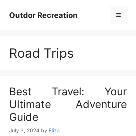
Skip
to
Outdor Recreation
Menu
content
Road Trips
Best Travel: Your
Ultimate Adventure
Guide
July 3, 2024
by
Eliza