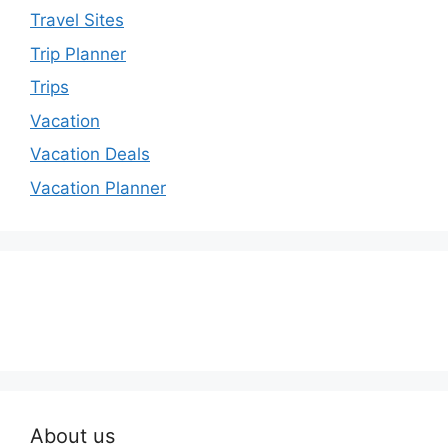
Travel Sites
Trip Planner
Trips
Vacation
Vacation Deals
Vacation Planner
About us