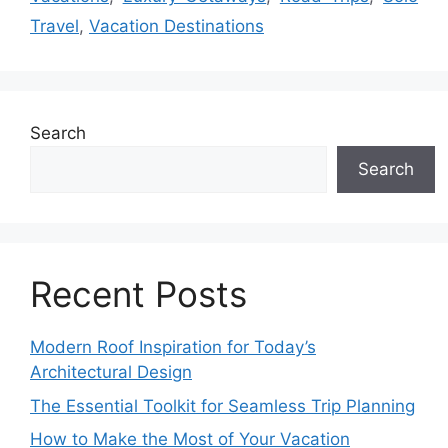
Travel
,
Vacation Destinations
Search
Search
Recent Posts
Modern Roof Inspiration for Today’s
Architectural Design
The Essential Toolkit for Seamless Trip Planning
How to Make the Most of Your Vacation