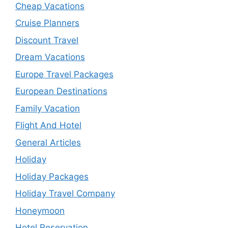
Cheap Vacations
Cruise Planners
Discount Travel
Dream Vacations
Europe Travel Packages
European Destinations
Family Vacation
Flight And Hotel
General Articles
Holiday
Holiday Packages
Holiday Travel Company
Honeymoon
Hotel Reservation