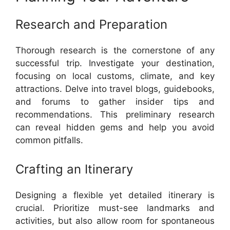
Research and Preparation
Thorough research is the cornerstone of any
successful trip. Investigate your destination,
focusing on local customs, climate, and key
attractions. Delve into travel blogs, guidebooks,
and forums to gather insider tips and
recommendations. This preliminary research
can reveal hidden gems and help you avoid
common pitfalls.
Crafting an Itinerary
Designing a flexible yet detailed itinerary is
crucial. Prioritize must-see landmarks and
activities, but also allow room for spontaneous