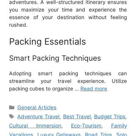
adventures. A well-structured itinerary ensures
you maximize your time and experience the
essence of your destination without feeling
rushed.
Packing Essentials
Smart Packing Techniques
Adopting smart packing techniques can
streamline your travel experience. Utilize
packing cubes to organize …
Read more
Categories
General Articles
Tags
Adventure Travel
,
Best Travel
,
Budget Trips
,
Cultural Immersion
,
Eco-Tourism
,
Family
Vacations
,
Luxury Getaways
,
Road Trips
,
Solo