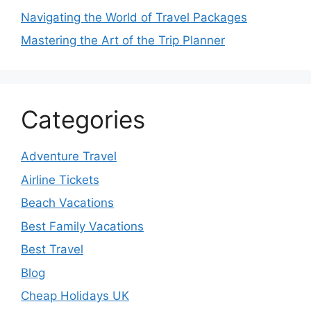
Navigating the World of Travel Packages
Mastering the Art of the Trip Planner
Categories
Adventure Travel
Airline Tickets
Beach Vacations
Best Family Vacations
Best Travel
Blog
Cheap Holidays UK