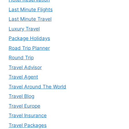
Last Minute Flights
Last Minute Travel
Luxury Travel
Package Holidays
Road Trip Planner
Round Trip
Travel Advisor
Travel Agent
Travel Around The World
Travel Blog
Travel Europe
Travel Insurance
Travel Packages