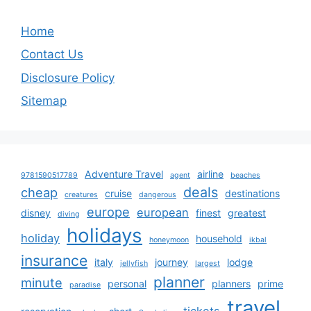
Home
Contact Us
Disclosure Policy
Sitemap
Adventure Travel
airline
9781590517789
agent
beaches
deals
cheap
cruise
destinations
creatures
dangerous
europe
european
disney
finest
greatest
diving
holidays
holiday
household
honeymoon
ikbal
insurance
italy
journey
lodge
jellyfish
largest
planner
minute
personal
planners
prime
paradise
travel