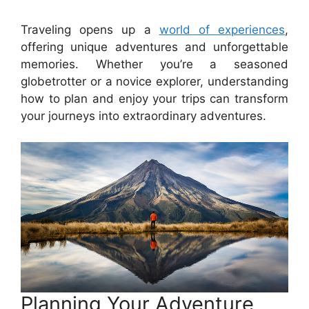
Traveling opens up a
world of experiences
,
offering unique adventures and unforgettable
memories. Whether you’re a seasoned
globetrotter or a novice explorer, understanding
how to plan and enjoy your trips can transform
your journeys into extraordinary adventures.
Planning Your Adventure