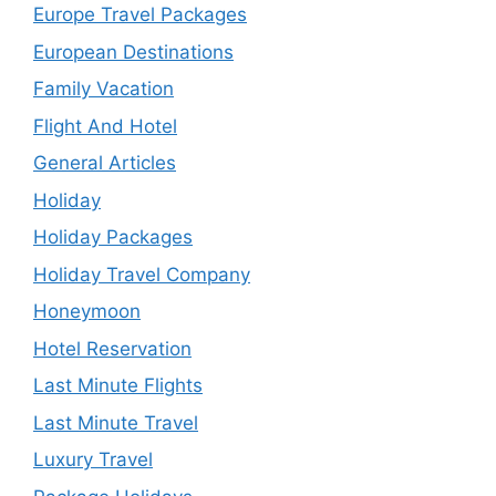
Europe Travel Packages
European Destinations
Family Vacation
Flight And Hotel
General Articles
Holiday
Holiday Packages
Holiday Travel Company
Honeymoon
Hotel Reservation
Last Minute Flights
Last Minute Travel
Luxury Travel