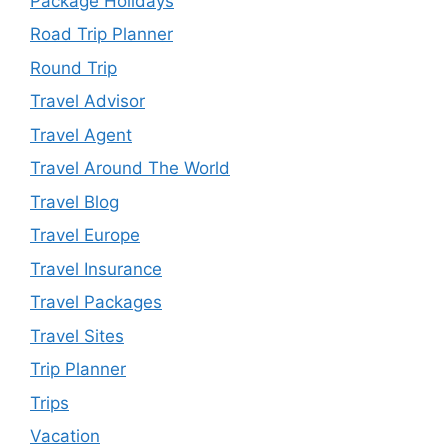
Package Holidays
Road Trip Planner
Round Trip
Travel Advisor
Travel Agent
Travel Around The World
Travel Blog
Travel Europe
Travel Insurance
Travel Packages
Travel Sites
Trip Planner
Trips
Vacation