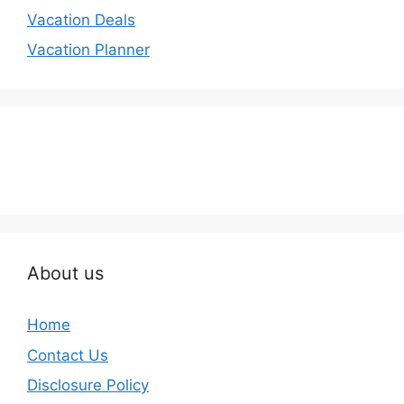
Vacation Deals
Vacation Planner
About us
Home
Contact Us
Disclosure Policy