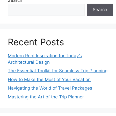
Search
Search
Recent Posts
Modern Roof Inspiration for Today’s
Architectural Design
The Essential Toolkit for Seamless Trip Planning
How to Make the Most of Your Vacation
Navigating the World of Travel Packages
Mastering the Art of the Trip Planner