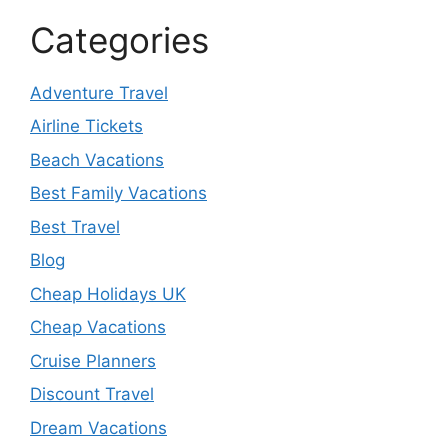
Categories
Adventure Travel
Airline Tickets
Beach Vacations
Best Family Vacations
Best Travel
Blog
Cheap Holidays UK
Cheap Vacations
Cruise Planners
Discount Travel
Dream Vacations