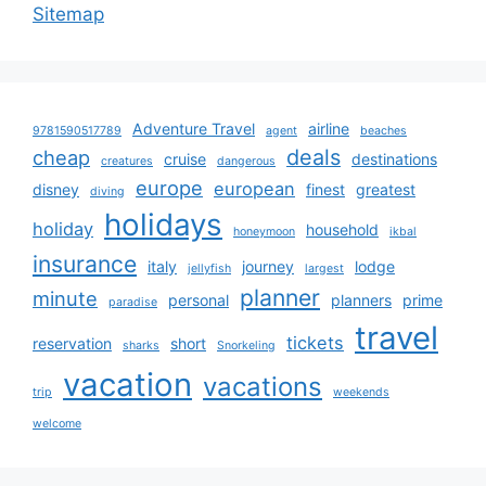
Sitemap
Adventure Travel
airline
9781590517789
agent
beaches
deals
cheap
cruise
destinations
creatures
dangerous
europe
european
disney
finest
greatest
diving
holidays
holiday
household
honeymoon
ikbal
insurance
italy
journey
lodge
jellyfish
largest
planner
minute
personal
planners
prime
paradise
travel
tickets
reservation
short
sharks
Snorkeling
vacation
vacations
trip
weekends
welcome