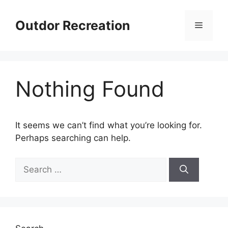
Skip
to
Outdor Recreation
Menu
content
Nothing Found
It seems we can’t find what you’re looking for.
Perhaps searching can help.
Search
for: